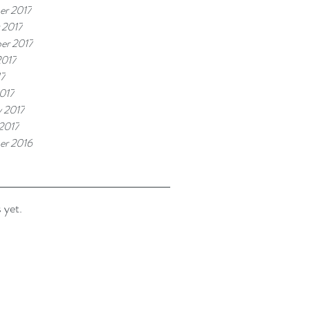
r 2017
 2017
er 2017
2017
17
017
y 2017
 2017
er 2016
 yet.