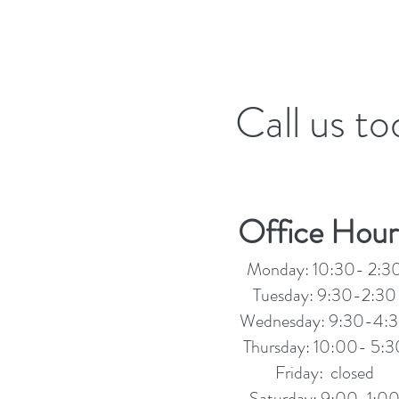
Call us t
Office Hour
Monday: 10:30- 2:3
Tuesday: 9:30-2:30
Wednesday: 9:30-4:
Thursday: 10:00- 5:3
Friday: closed
Saturday: 9:00-1:0