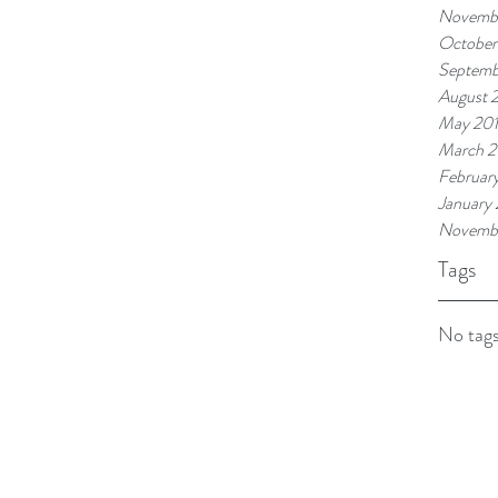
Novembe
October
Septemb
August 
May 20
March 2
Februar
January
Novemb
Tags
No tags