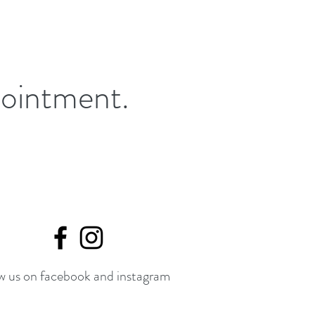
pointment.
w us on facebook and instagram