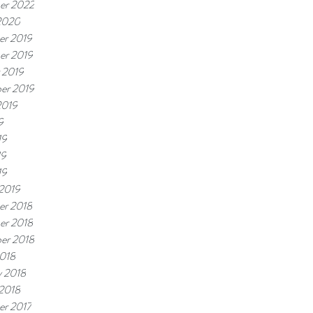
er 2022
2020
r 2019
er 2019
 2019
er 2019
2019
9
19
19
19
 2019
r 2018
er 2018
er 2018
018
y 2018
 2018
r 2017