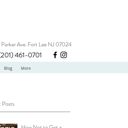
 Parker Ave. Fort Lee NJ 07024
(201) 461-0701
Blog
More
 Posts
How Not to Get a