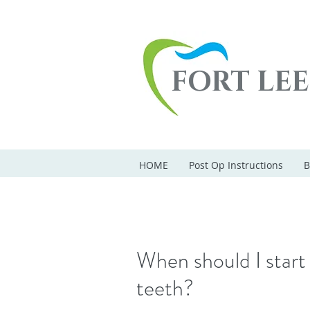
FORT LE
HOME
Post Op Instructions
B
When should I start 
teeth?