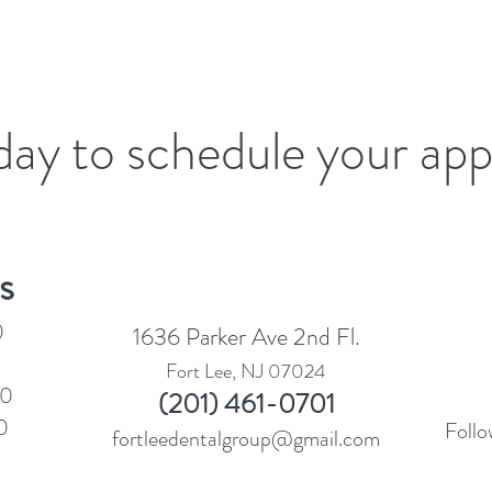
oday to schedule your ap
s
0
1636 Parker Ave 2nd Fl.
Fort Lee, NJ 07024
30
(201) 461-0701
0
Follo
fortleedentalgroup@gmail.com
0