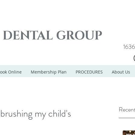
E DENTAL GROUP
1636
ook Online
Membership Plan
PROCEDURES
About Us
Recent
brushing my child's