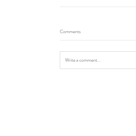
Comments
Write a comment...