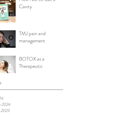
Cavity
TMJ pain and
management
BOTOX as a
Therapeutic
e
24
y 2024
 2023