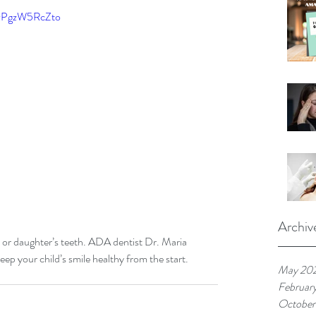
=zPgzW5RcZto
Archiv
on or daughter’s teeth. ADA dentist Dr. Maria 
p your child’s smile healthy from the start.
May 20
Februar
October