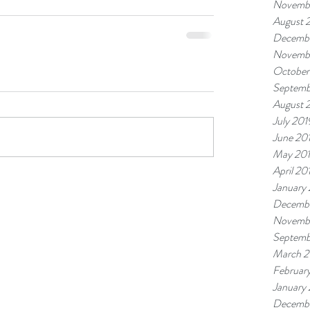
Novemb
August 
Decembe
Novemb
October
Septemb
August 
July 201
June 20
May 20
April 20
January
Decembe
Novemb
Septemb
March 2
Februar
January
Decembe