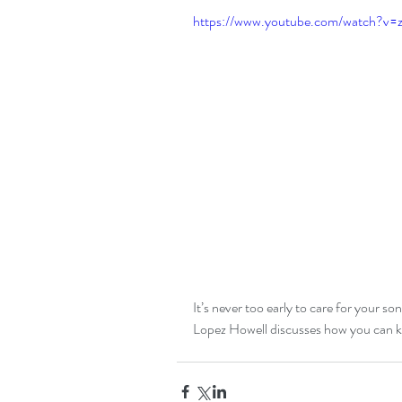
https://www.youtube.com/watch?v
It’s never too early to care for your s
Lopez Howell discusses how you can kee