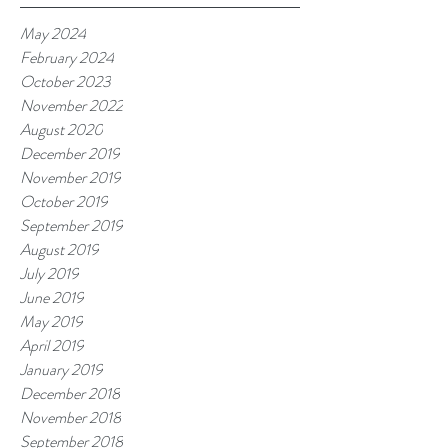
May 2024
February 2024
October 2023
November 2022
August 2020
December 2019
November 2019
October 2019
September 2019
August 2019
July 2019
June 2019
May 2019
April 2019
January 2019
December 2018
November 2018
September 2018