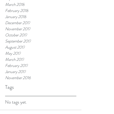
March 2018
February 2018
January 2018
December 2017
November 2017
October 2017
September 2017
August 2017
May 2017
March 2017
February 2017
January 2017
November 2016
Tags
No tags yet.