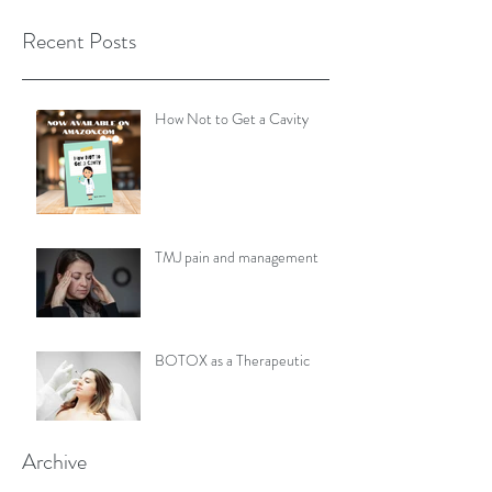
Recent Posts
How Not to Get a Cavity
TMJ pain and management
BOTOX as a Therapeutic
Archive