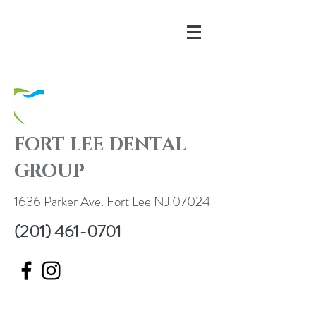
FORT LEE DENTAL
GROUP
1636 Parker Ave. Fort Lee NJ 07024
(201) 461-0701