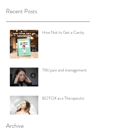
Recent Posts
How Not to Get a Cavity
TMJ pain and management
BOTOX as a Therapeutic
Archive