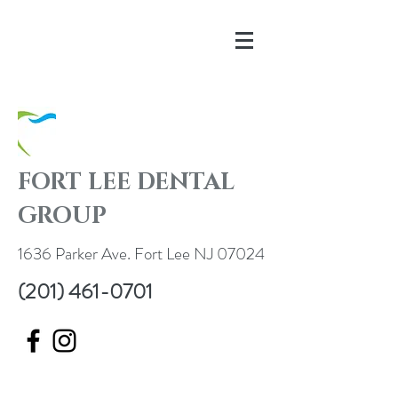
FORT LEE DENTAL
GROUP
1636 Parker Ave. Fort Lee NJ 07024
(201) 461-0701