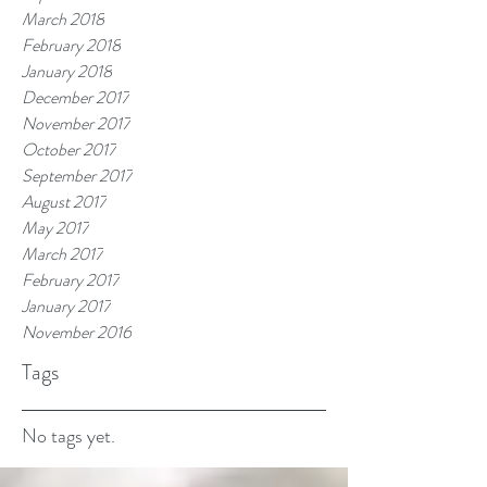
March 2018
February 2018
January 2018
December 2017
November 2017
October 2017
September 2017
August 2017
May 2017
March 2017
February 2017
January 2017
November 2016
Tags
No tags yet.