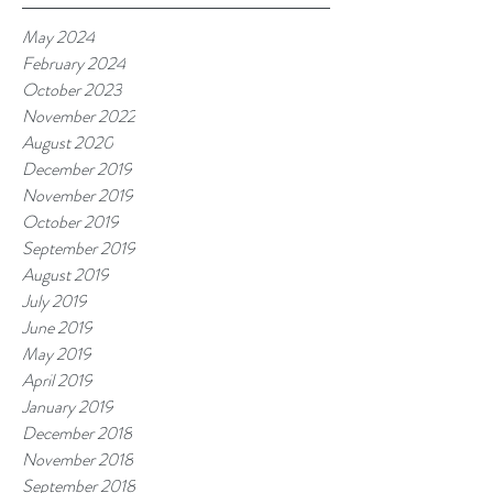
May 2024
February 2024
October 2023
November 2022
August 2020
December 2019
November 2019
October 2019
September 2019
August 2019
July 2019
June 2019
May 2019
April 2019
January 2019
December 2018
November 2018
September 2018