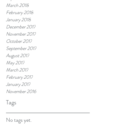
March 2018
February 2018
January 2018
December 2017
November 2017
October 2017
September 2017
August 2017
May 2017
March 2017
February 2017
January 2017
November 2016
Tags
No tags yet.