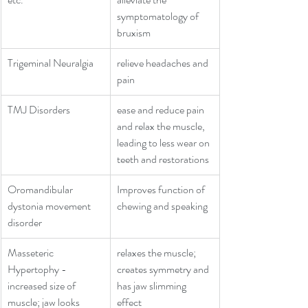
symptomatology of 
bruxism
Trigeminal Neuralgia
relieve headaches and 
pain
TMJ Disorders
ease and reduce pain 
and relax the muscle, 
leading to less wear on 
teeth and restorations
Oromandibular 
Improves function of 
dystonia movement 
chewing and speaking
disorder
Masseteric 
relaxes the muscle; 
Hypertophy - 
creates symmetry and 
increased size of 
has jaw slimming 
muscle; jaw looks 
effect