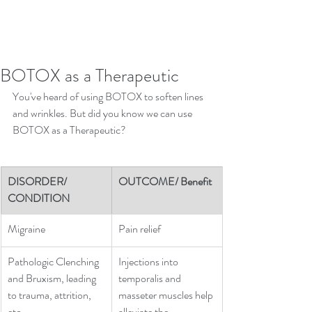
BOTOX as a Therapeutic
You've heard of using BOTOX to soften lines 
and wrinkles. But did you know we can use 
BOTOX as a Therapeutic?
DISORDER/ 
OUTCOME/ Benefit
CONDITION
Migraine
​Pain relief
Pathologic Clenching 
Injections into 
and Bruxism, leading 
temporalis and 
to trauma, attrition, 
masseter muscles help 
etc.
alleviate the 