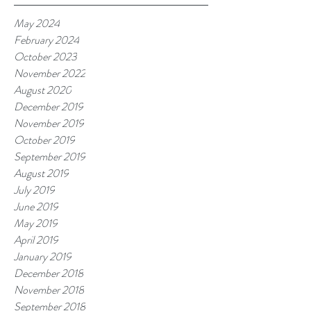
May 2024
February 2024
October 2023
November 2022
August 2020
December 2019
November 2019
October 2019
September 2019
August 2019
July 2019
June 2019
May 2019
April 2019
January 2019
December 2018
November 2018
September 2018