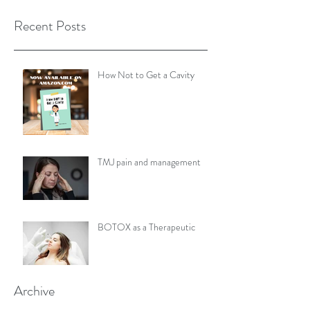
Recent Posts
How Not to Get a Cavity
TMJ pain and management
BOTOX as a Therapeutic
Archive