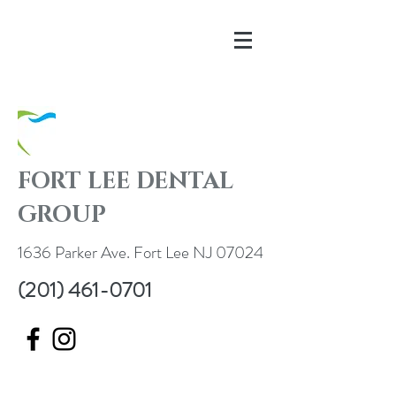
FORT LEE DENTAL
GROUP
1636 Parker Ave. Fort Lee NJ 07024
(201) 461-0701