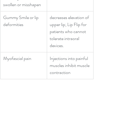
swollen or misshapen
Gummy Smile or lip 
decreases elevation of 
deformities
upper lip; Lip Flip for 
patients who cannot 
tolerate intraoral 
devices.
Myofascial pain
Injections into painful 
muscles inhibit muscle 
contraction