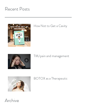
Recent Posts
How Not to Get a Cavity
TMJ pain and management
BOTOX as a Therapeutic
Archive