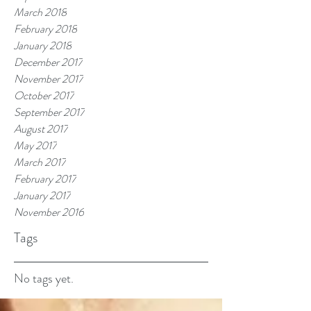
March 2018
February 2018
January 2018
December 2017
November 2017
October 2017
September 2017
August 2017
May 2017
March 2017
February 2017
January 2017
November 2016
Tags
No tags yet.