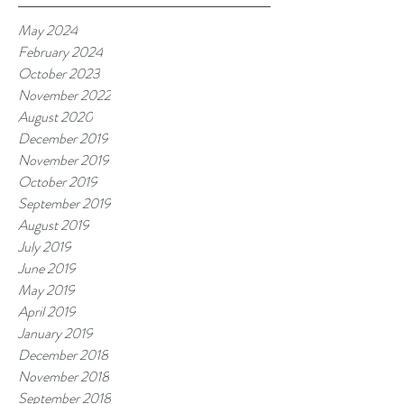
May 2024
February 2024
October 2023
November 2022
August 2020
December 2019
November 2019
October 2019
September 2019
August 2019
July 2019
June 2019
May 2019
April 2019
January 2019
December 2018
November 2018
September 2018