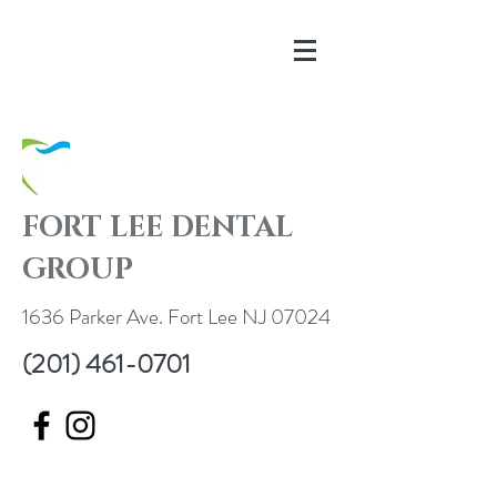
FORT LEE DENTAL
GROUP
1636 Parker Ave. Fort Lee NJ 07024
(201) 461-0701