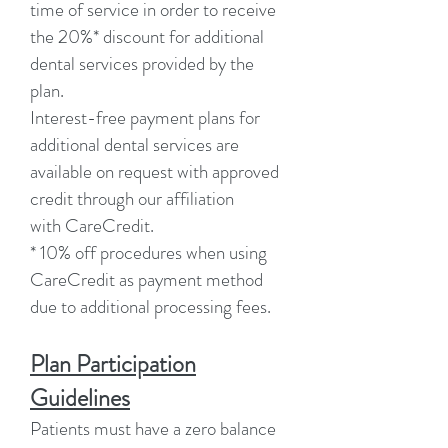
time of service in order to receive
the 20%* discount for additional
dental services provided by the
plan.
Interest-free payment plans for
additional dental services are
available on request with approved
credit through our affiliation
with CareCredit.
* 10% off procedures when using
CareCredit as payment method
due to additional processing fees.
Plan Participation
Guidelines
Patients must have a zero balance