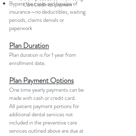
Bypass the costs and hassles of
CareCredit as payment
insurance—no deductibles, waiting
periods, claims denials or
paperwork
Plan Duration
Plan duration is for 1 year from
enrollment date.
Plan Payment Options
One time yearly payments can be
made with cash or credit card.
All patient payment portions for
additional dental services not
included in the preventive care
services outlined above are due at