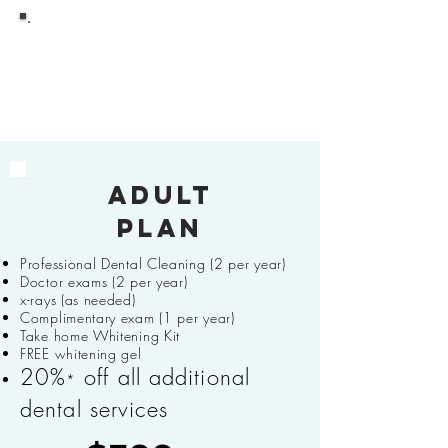
FORT LEE DENTAL
GROUP
Membership Plan
Adult
plan
Professional Dental Cleaning (2 per year)
Doctor exams (2 per year)
x-rays (as needed)
Complimentary exam (1 per year)
Take home Whitening Kit
FREE whitening gel
20%
off all additional
*
dental services