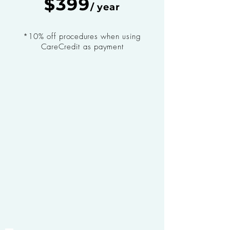
$399
/ year
*10% off procedures when using
CareCredit as payment