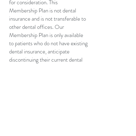
for consideration. This
Membership Plan is not dental
insurance and is not transferable to
other dental offices. Our
Membership Plan is only available
to patients who do not have existing
dental insurance, anticipate
discontinuing their current dental
insurance, or using it after
insurance maximum has been met.
It is solely the patient’s
responsibility to schedule and keep
their appointments. No refunds
will be provided for dues paid,
including failure to schedule and
maintain appointments. Please
notify our office at least 48 hours in