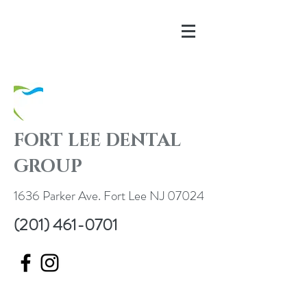
FORT LEE DENTAL
GROUP
1636 Parker Ave. Fort Lee NJ 07024
(201) 461-0701