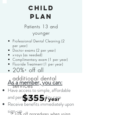
Child
plan
Patients 13 and
younger
Professional Dental Cleaning (2
per year)
Doctor exams (2 per year)
x-rays (as needed)
Complimentary exam (1 per year)
Fluoride Treatment (1 per year)
20%
off all
*
additional dental
As a member, you can:
services
Have access to simple, affordable
$355
and personalized quality care
/ year
Receive benefits immediately upon
sign-up
*10% off procedures when using