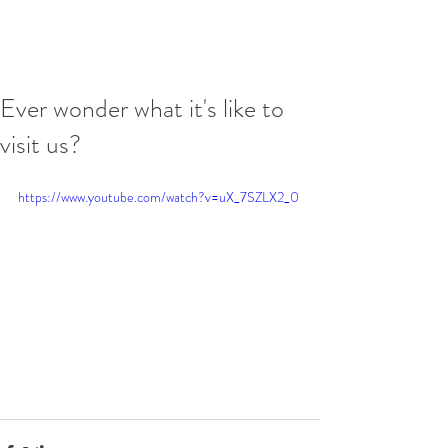
Ever wonder what it's like to
visit us?
https://www.youtube.com/watch?v=uX_7SZLX2_0