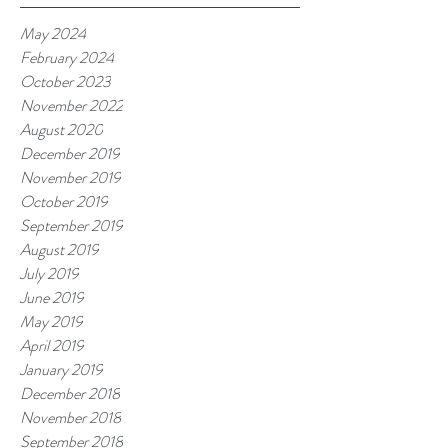
May 2024
February 2024
October 2023
November 2022
August 2020
December 2019
November 2019
October 2019
September 2019
August 2019
July 2019
June 2019
May 2019
April 2019
January 2019
December 2018
November 2018
September 2018