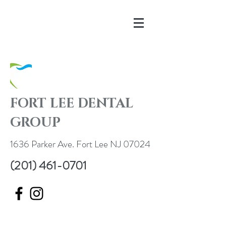
FORT LEE DENTAL
GROUP
1636 Parker Ave. Fort Lee NJ 07024
(201) 461-0701