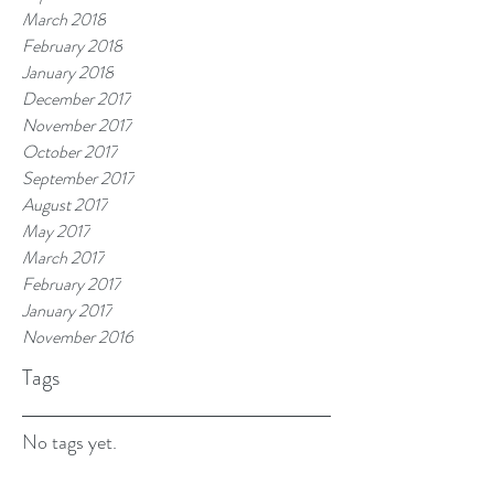
March 2018
February 2018
January 2018
December 2017
November 2017
October 2017
September 2017
August 2017
May 2017
March 2017
February 2017
January 2017
November 2016
Tags
No tags yet.