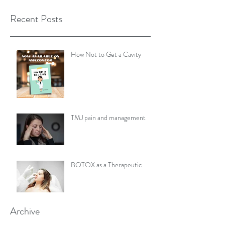
Recent Posts
How Not to Get a Cavity
TMJ pain and management
BOTOX as a Therapeutic
Archive