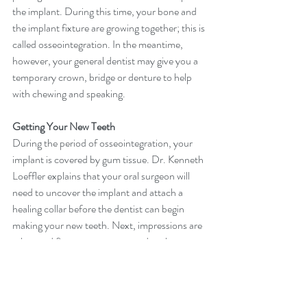
the implant. During this time, your bone and 
the implant fixture are growing together; this is 
called osseointegration. In the meantime, 
however, your general dentist may give you a 
temporary crown, bridge or denture to help 
with chewing and speaking.
Getting Your New Teeth
During the period of osseointegration, your 
implant is covered by gum tissue. Dr. Kenneth 
Loeffler explains that your oral surgeon will 
need to uncover the implant and attach a 
healing collar before the dentist can begin 
making your new teeth. Next, impressions are 
taken and fixtures are connected to the 
implants, rendering a secure attachment for 
your new teeth.