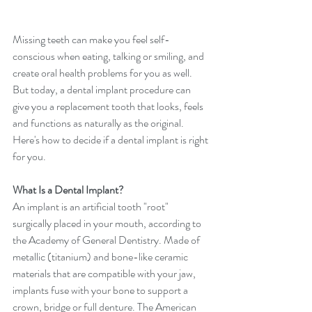
Missing teeth can make you feel self-
conscious when eating, talking or smiling, and 
create oral health problems for you as well. 
But today, a dental implant procedure can 
give you a replacement tooth that looks, feels 
and functions as naturally as the original. 
Here's how to decide if a dental implant is right 
for you.
What Is a Dental Implant?
An implant is an artificial tooth "root" 
surgically placed in your mouth, according to 
the Academy of General Dentistry. Made of 
metallic (titanium) and bone-like ceramic 
materials that are compatible with your jaw, 
implants fuse with your bone to support a 
crown, bridge or full denture. The American 