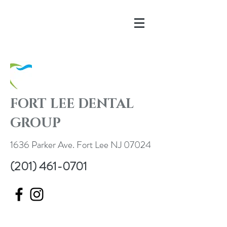
FORT LEE DENTAL
GROUP
1636 Parker Ave. Fort Lee NJ 07024
(201) 461-0701