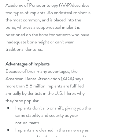
Academy of Periodontology (AAP)describes 
two types of implants: An endosteal implant is 
the most common, and is placed into the 
bone, whereas a subperiosteal implant is 
positioned on the bone for patients who have 
inadequate bone height or can't wear 
traditional dentures.
Advantages of Implants
Because of their many advantages, the 
American Dental Association (ADA) says 
more than 5.5 million implants are fulfilled 
annually by dentists in the U.S. Here's why 
they're so popular: 
Implants don't slip or shift, giving you the 
same stability and security as your 
natural teeth.  
Implants are cleaned in the same way as 