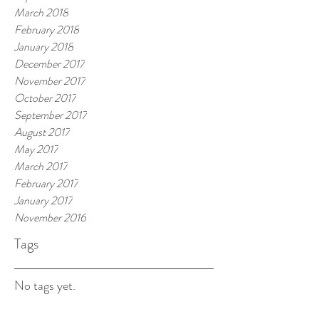
March 2018
February 2018
January 2018
December 2017
November 2017
October 2017
September 2017
August 2017
May 2017
March 2017
February 2017
January 2017
November 2016
Tags
No tags yet.