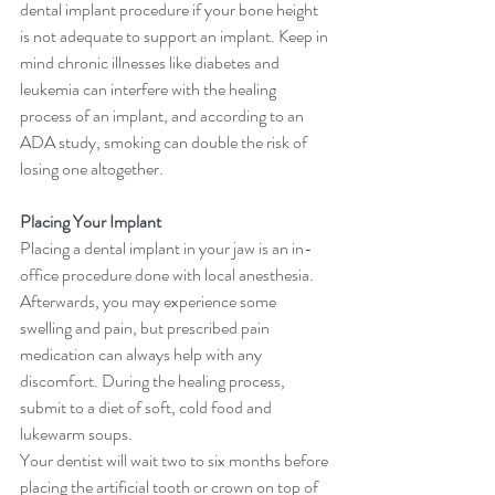
dental implant procedure if your bone height 
is not adequate to support an implant. Keep in 
mind chronic illnesses like diabetes and 
leukemia can interfere with the healing 
process of an implant, and according to an 
ADA study, smoking can double the risk of 
losing one altogether.
Placing Your Implant
Placing a dental implant in your jaw is an in-
office procedure done with local anesthesia. 
Afterwards, you may experience some 
swelling and pain, but prescribed pain 
medication can always help with any 
discomfort. During the healing process, 
submit to a diet of soft, cold food and 
lukewarm soups.
Your dentist will wait two to six months before 
placing the artificial tooth or crown on top of 