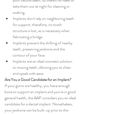
your natural teeth, so there's no need to 
take them out at night for cleaning or 
soaking.  
Implants don't rely on neighboring teeth 
for support; therefore, no tooth 
structure is lost, as is necessary when 
fabricating a bridge.  
Implants prevent the shifting of nearby 
teeth, preserving jawbone and the 
contour of your face.  
Implants are an ideal cosmetic solution 
to missing teeth, allowing you to chew 
and speak with ease. 
Are You a Good Candidate for an Implant?
If your gums are healthy, you have enough 
bone to support an implant and you're in good 
general health, the AAP considers you an ideal 
candidate for a dental implant. Nonetheless, 
your jawbone can be built-up prior to the 