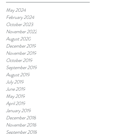
May 2024
February 2024
October 2023
November 2022
August 2020
December 2019
November 2019
October 2019
September 2019
August 2019
July 2019
June 2019
May 2019
April 2019
January 2019
December 2018
November 2018
September 2018