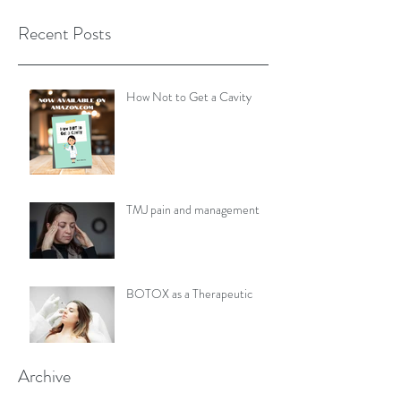
Recent Posts
How Not to Get a Cavity
TMJ pain and management
BOTOX as a Therapeutic
Archive