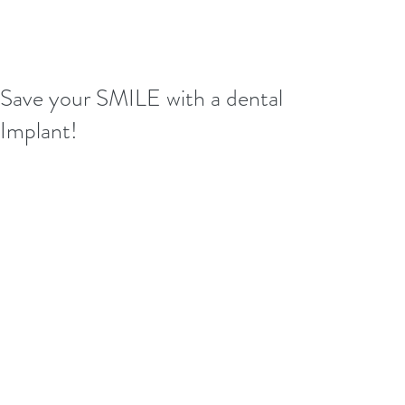
Save your SMILE with a dental
Implant!