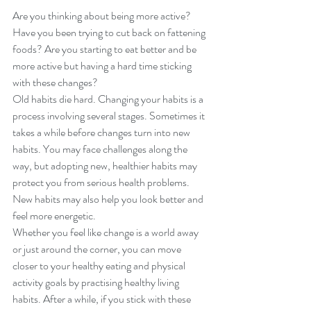
Are you thinking about being more active? 
Have you been trying to cut back on fattening 
foods? Are you starting to eat better and be 
more active but having a hard time sticking 
with these changes?
Old habits die hard. Changing your habits is a 
process involving several stages. Sometimes it 
takes a while before changes turn into new 
habits. You may face challenges along the 
way, but adopting new, healthier habits may 
protect you from serious health problems. 
New habits may also help you look better and 
feel more energetic.
Whether you feel like change is a world away 
or just around the corner, you can move 
closer to your healthy eating and physical 
activity goals by practising healthy living 
habits. After a while, if you stick with these 