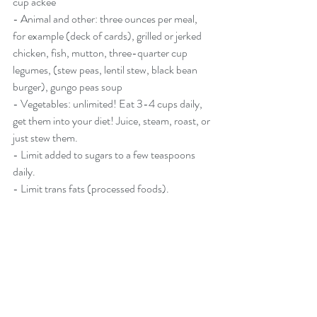
cup ackee
- Animal and other: three ounces per meal, 
for example (deck of cards), grilled or jerked 
chicken, fish, mutton, three-quarter cup 
legumes, (stew peas, lentil stew, black bean 
burger), gungo peas soup
- Vegetables: unlimited! Eat 3-4 cups daily, 
get them into your diet! Juice, steam, roast, or 
just stew them.
- Limit added to sugars to a few teaspoons 
daily.
- Limit trans fats (processed foods).
WALK 30 MINUTES PER 
DAY
Drink half your body weight in ounces in 
water, for example, if you weigh 160 pounds 