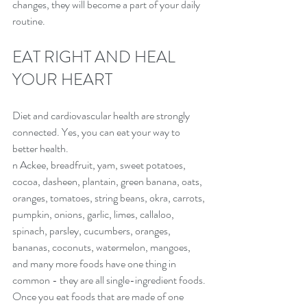
changes, they will become a part of your daily 
routine.
EAT RIGHT AND HEAL 
YOUR HEART
Diet and cardiovascular health are strongly 
connected. Yes, you can eat your way to 
better health.
n Ackee, breadfruit, yam, sweet potatoes, 
cocoa, dasheen, plantain, green banana, oats, 
oranges, tomatoes, string beans, okra, carrots, 
pumpkin, onions, garlic, limes, callaloo, 
spinach, parsley, cucumbers, oranges, 
bananas, coconuts, watermelon, mangoes, 
and many more foods have one thing in 
common - they are all single-ingredient foods.
Once you eat foods that are made of one 