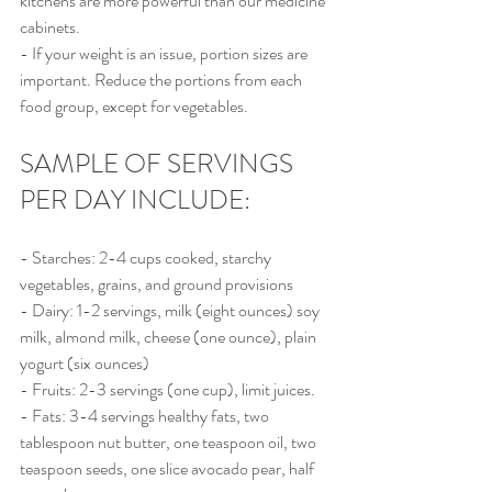
kitchens are more powerful than our medicine 
cabinets.
- If your weight is an issue, portion sizes are 
important. Reduce the portions from each 
food group, except for vegetables.
SAMPLE OF SERVINGS 
PER DAY INCLUDE:
- Starches: 2-4 cups cooked, starchy 
vegetables, grains, and ground provisions
- Dairy: 1-2 servings, milk (eight ounces) soy 
milk, almond milk, cheese (one ounce), plain 
yogurt (six ounces)
- Fruits: 2-3 servings (one cup), limit juices.
- Fats: 3-4 servings healthy fats, two 
tablespoon nut butter, one teaspoon oil, two 
teaspoon seeds, one slice avocado pear, half 