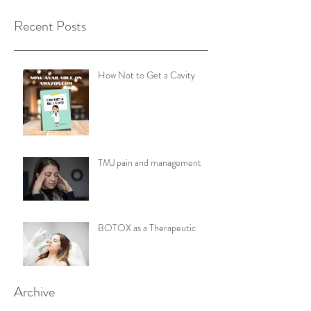
Recent Posts
How Not to Get a Cavity
TMJ pain and management
BOTOX as a Therapeutic
Archive