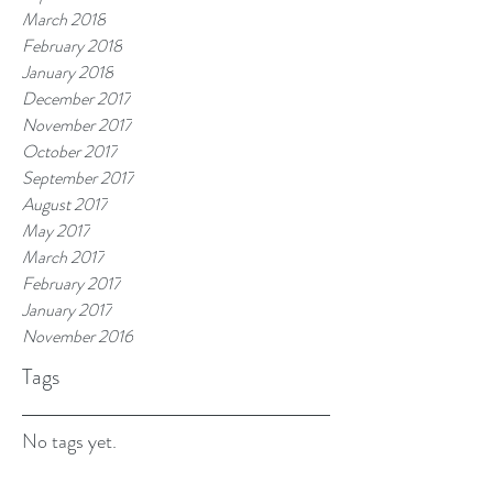
March 2018
February 2018
January 2018
December 2017
November 2017
October 2017
September 2017
August 2017
May 2017
March 2017
February 2017
January 2017
November 2016
Tags
No tags yet.