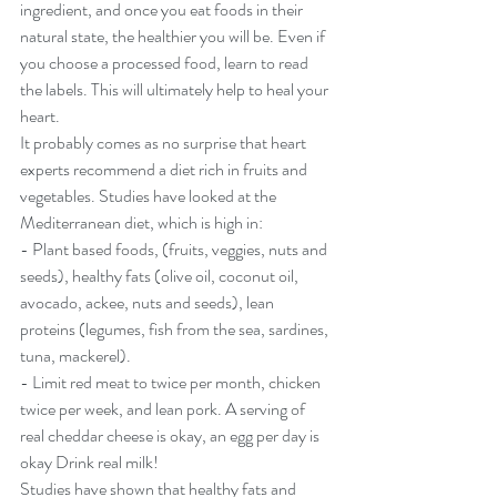
ingredient, and once you eat foods in their 
natural state, the healthier you will be. Even if 
you choose a processed food, learn to read 
the labels. This will ultimately help to heal your 
heart.
It probably comes as no surprise that heart 
experts recommend a diet rich in fruits and 
vegetables. Studies have looked at the 
Mediterranean diet, which is high in:
- Plant based foods, (fruits, veggies, nuts and 
seeds), healthy fats (olive oil, coconut oil, 
avocado, ackee, nuts and seeds), lean 
proteins (legumes, fish from the sea, sardines, 
tuna, mackerel).
- Limit red meat to twice per month, chicken 
twice per week, and lean pork. A serving of 
real cheddar cheese is okay, an egg per day is 
okay Drink real milk!
Studies have shown that healthy fats and 