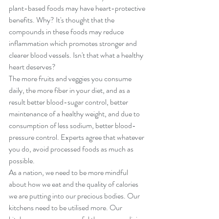
plant-based foods may have heart-protective 
benefits. Why? It's thought that the 
compounds in these foods may reduce 
inflammation which promotes stronger and 
clearer blood vessels. Isn't that what a healthy 
heart deserves?
The more fruits and veggies you consume 
daily, the more fiber in your diet, and as a 
result better blood-sugar control, better 
maintenance of a healthy weight, and due to 
consumption of less sodium, better blood-
pressure control. Experts agree that whatever 
you do, avoid processed foods as much as 
possible.
As a nation, we need to be more mindful 
about how we eat and the quality of calories 
we are putting into our precious bodies. Our 
kitchens need to be utilised more. Our 