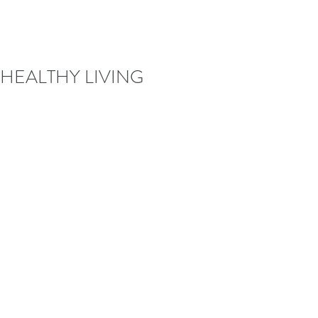
HEALTHY LIVING