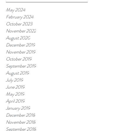
May 2024
February 2024
October 2023
November 2022
August 2020
December 2019
November 2019
October 2019
September 2019
August 2019
July 2019
June 2019
May 2019
April 2019
January 2019
December 2018
November 2018
September 2018