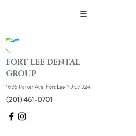
FORT LEE DENTAL
GROUP
1636 Parker Ave. Fort Lee NJ 07024
(201) 461-0701